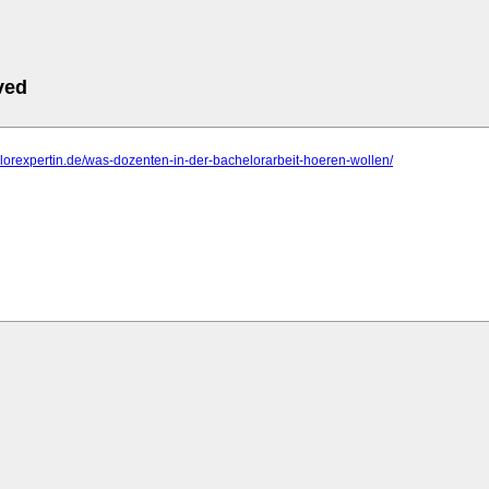
ved
elorexpertin.de/was-dozenten-in-der-bachelorarbeit-hoeren-wollen/