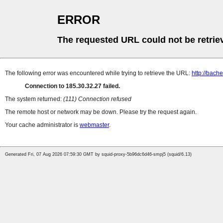
ERROR
The requested URL could not be retrie
The following error was encountered while trying to retrieve the URL:
http://bach
Connection to 185.30.32.27 failed.
The system returned:
(111) Connection refused
The remote host or network may be down. Please try the request again.
Your cache administrator is
webmaster
.
Generated Fri, 07 Aug 2026 07:59:30 GMT by squid-proxy-5b96dc6d46-smpj5 (squid/6.13)